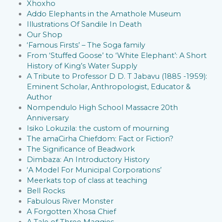
Xhoxho
Addo Elephants in the Amathole Museum
Illustrations Of Sandile In Death
Our Shop
‘Famous Firsts’ – The Soga family
From ‘Stuffed Goose’ to ‘White Elephant’: A Short
History of King’s Water Supply
A Tribute to Professor D D. T Jabavu (1885 -1959):
Eminent Scholar, Anthropologist, Educator &
Author
Nompendulo High School Massacre 20th
Anniversary
Isiko Lokuzila: the custom of mourning
The amaCirha Chiefdom: Fact or Fiction?
The Significance of Beadwork
Dimbaza: An Introductory History
‘A Model For Municipal Corporations’
Meerkats top of class at teaching
Bell Rocks
Fabulous River Monster
A Forgotten Xhosa Chief
A Tale of Three Maggies