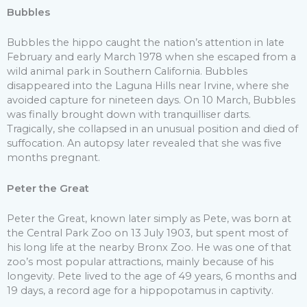
Bubbles
Bubbles the hippo caught the nation’s attention in late
February and early March 1978 when she escaped from a
wild animal park in Southern California. Bubbles
disappeared into the Laguna Hills near Irvine, where she
avoided capture for nineteen days. On 10 March, Bubbles
was finally brought down with tranquilliser darts.
Tragically, she collapsed in an unusual position and died of
suffocation. An autopsy later revealed that she was five
months pregnant.
Peter the Great
Peter the Great, known later simply as Pete, was born at
the Central Park Zoo on 13 July 1903, but spent most of
his long life at the nearby Bronx Zoo. He was one of that
zoo’s most popular attractions, mainly because of his
longevity. Pete lived to the age of 49 years, 6 months and
19 days, a record age for a hippopotamus in captivity.