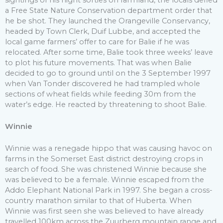
a Free State Nature Conservation department order that
he be shot. They launched the Orangeville Conservancy,
headed by Town Clerk, Duif Lubbe, and accepted the
local game farmers’ offer to care for Balie if he was
relocated. After some time, Balie took three weeks’ leave
to plot his future movements. That was when Balie
decided to go to ground until on the 3 September 1997
when Van Tonder discovered he had trampled whole
sections of wheat fields while feeding 30m from the
water’s edge. He reacted by threatening to shoot Balie.
Winnie
Winnie was a renegade hippo that was causing havoc on
farms in the Somerset East district destroying crops in
search of food. She was christened Winnie because she
was believed to be a female. Winnie escaped from the
Addo Elephant National Park in 1997. She began a cross-
country marathon similar to that of Huberta. When
Winnie was first seen she was believed to have already
travelled 100km across the Zuurberg mountain range and