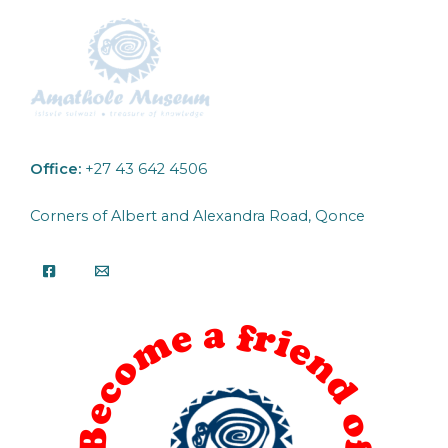
Office:
+27 43 642 4506
Corners of Albert and Alexandra Road, Qonce