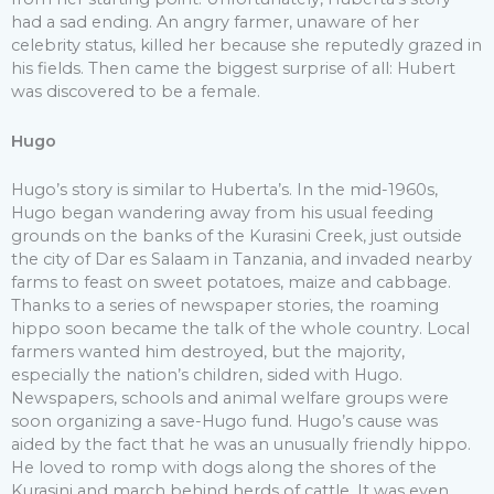
had a sad ending. An angry farmer, unaware of her
celebrity status, killed her because she reputedly grazed in
his fields. Then came the biggest surprise of all: Hubert
was discovered to be a female.
Hugo
Hugo’s story is similar to Huberta’s. In the mid-1960s,
Hugo began wandering away from his usual feeding
grounds on the banks of the Kurasini Creek, just outside
the city of Dar es Salaam in Tanzania, and invaded nearby
farms to feast on sweet potatoes, maize and cabbage.
Thanks to a series of newspaper stories, the roaming
hippo soon became the talk of the whole country. Local
farmers wanted him destroyed, but the majority,
especially the nation’s children, sided with Hugo.
Newspapers, schools and animal welfare groups were
soon organizing a save-Hugo fund. Hugo’s cause was
aided by the fact that he was an unusually friendly hippo.
He loved to romp with dogs along the shores of the
Kurasini and march behind herds of cattle. It was even