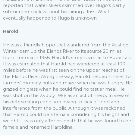
reported that water skiers skimmed over Hugo’s partly
submerged back without his raising a fuss. What
eventually happened to Hugo is unknown.
Harold
He was a friendly hippo that wandered from the Rust de
Winter dam up the Elands River to its source 20 miles
from Pretoria in 1956. Harold’s story is similar to Huberta’s.
It was estimated that Harold had wandered at least 100
miles before he was first seen on the upper reaches of
the Elands River. Along the way, Harold helped himself to
farmers’ monkey nuts and maize when he was hungry. He
grazed on grass when he could find no tastier meal. He
was shot on the 23 July 1956 as an act of mercy in view of
his deteriorating condition owing to lack of food and
interference from the public. Although it was reckoned
that Harold could be a female considering his height and
weight, it was only after his death that he was found to be
female and renamed Haroldina.