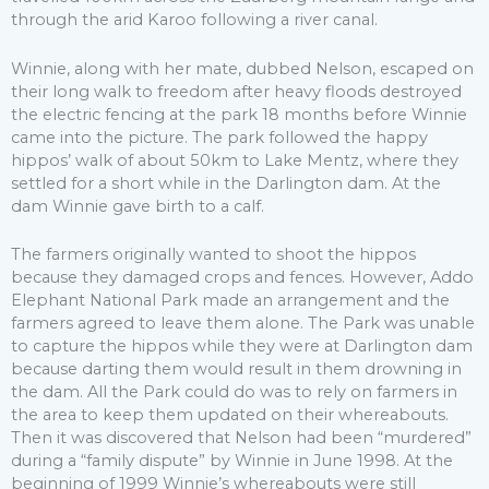
through the arid Karoo following a river canal.
Winnie, along with her mate, dubbed Nelson, escaped on
their long walk to freedom after heavy floods destroyed
the electric fencing at the park 18 months before Winnie
came into the picture. The park followed the happy
hippos’ walk of about 50km to Lake Mentz, where they
settled for a short while in the Darlington dam. At the
dam Winnie gave birth to a calf.
The farmers originally wanted to shoot the hippos
because they damaged crops and fences. However, Addo
Elephant National Park made an arrangement and the
farmers agreed to leave them alone. The Park was unable
to capture the hippos while they were at Darlington dam
because darting them would result in them drowning in
the dam. All the Park could do was to rely on farmers in
the area to keep them updated on their whereabouts.
Then it was discovered that Nelson had been “murdered”
during a “family dispute” by Winnie in June 1998. At the
beginning of 1999 Winnie’s whereabouts were still