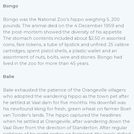
Bongo
Bongo was the National Zoo’s hippo weighing 5, 200
pounds. The animal died on the 4 December 1959 and
the post-mortem showed the diversity of his appetite.
The stomach contents included about $2.50 in assorted
coins, fare tokens, a tube of lipstick and unfired .25 calibre
cartridges, spent pistol shells, a plastic wallet and an
assortment of nuts, bolts, wire and stones. Bongo had
lived in the zoo for more than 45 years.
Balie
Balie exhausted the patience of the Orangeville villagers
who adopted the wandering hippo as the town pet after
he settled at Vaal dam for five months. His downfall was
his newfound liking for fresh, green wheat on farmer Boet
van Tonder’s lands. The hippo captured the headlines
when he settled at Orangeville, after wandering down the
Vaal River from the direction of Standerton. After regular
sightings of his night sorties on farmland, the locals defied