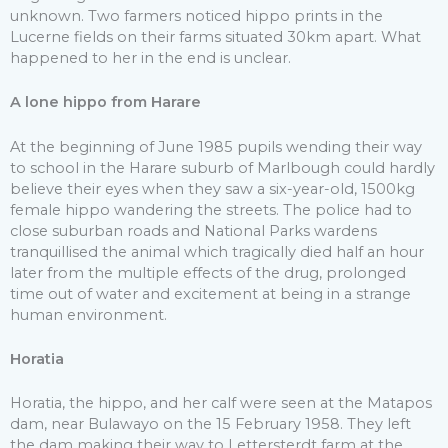
unknown. Two farmers noticed hippo prints in the
Lucerne fields on their farms situated 30km apart. What
happened to her in the end is unclear.
A lone hippo from Harare
At the beginning of June 1985 pupils wending their way
to school in the Harare suburb of Marlbough could hardly
believe their eyes when they saw a six-year-old, 1500kg
female hippo wandering the streets. The police had to
close suburban roads and National Parks wardens
tranquillised the animal which tragically died half an hour
later from the multiple effects of the drug, prolonged
time out of water and excitement at being in a strange
human environment.
Horatia
Horatia, the hippo, and her calf were seen at the Matapos
dam, near Bulawayo on the 15 February 1958. They left
the dam making their way to Lettersterdt farm at the