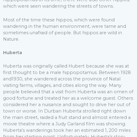
which were seen wandering the streets of towns.
Most of the time these hippos, which were found
wandering in the human environment, were tame and
sometimes unafraid of people. But hippos are wild in
Nature.
Huberta
Huberta was originally called Hubert because she was at
first thought to be a male hippopotamus. Between 1928
and1930, she wandered across the province of Natal
visiting farms, villages, and cities along the way. Many
people believed that a visit from Huberta was an omen of
good fortune and treated her as a welcome guest. Others
considered her a nuisance and sought to drive her out of
town or worse. In Durban Huberta strolled right down
the main street, raided a fruit stand and almost entered a
movie theatre where a Judy Garland film was showing.
Huberta’s wanderings took her an estimated 1, 200 miles
from her starting point. Unfortunately, Huberta’s story