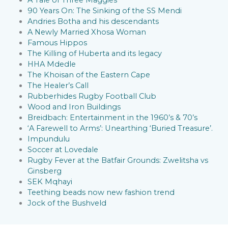
90 Years On: The Sinking of the SS Mendi
Andries Botha and his descendants
A Newly Married Xhosa Woman
Famous Hippos
The Killing of Huberta and its legacy
HHA Mdedle
The Khoisan of the Eastern Cape
The Healer’s Call
Rubberhides Rugby Football Club
Wood and Iron Buildings
Breidbach: Entertainment in the 1960’s & 70’s
‘A Farewell to Arms’: Unearthing ‘Buried Treasure’.
Impundulu
Soccer at Lovedale
Rugby Fever at the Batfair Grounds: Zwelitsha vs
Ginsberg
SEK Mqhayi
Teething beads now new fashion trend
Jock of the Bushveld