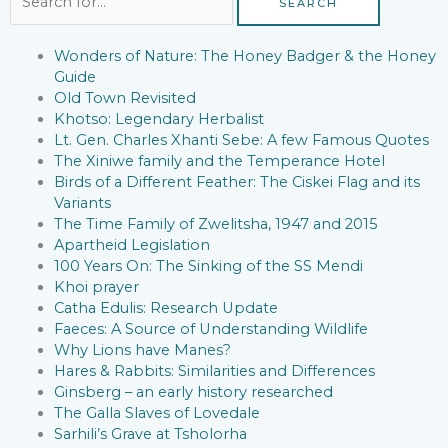
for:
Wonders of Nature: The Honey Badger & the Honey
Guide
Old Town Revisited
Khotso: Legendary Herbalist
Lt. Gen. Charles Xhanti Sebe: A few Famous Quotes
The Xiniwe family and the Temperance Hotel
Birds of a Different Feather: The Ciskei Flag and its
Variants
The Time Family of Zwelitsha, 1947 and 2015
Apartheid Legislation
100 Years On: The Sinking of the SS Mendi
Khoi prayer
Catha Edulis: Research Update
Faeces: A Source of Understanding Wildlife
Why Lions have Manes?
Hares & Rabbits: Similarities and Differences
Ginsberg – an early history researched
The Galla Slaves of Lovedale
Sarhili’s Grave at Tsholorha