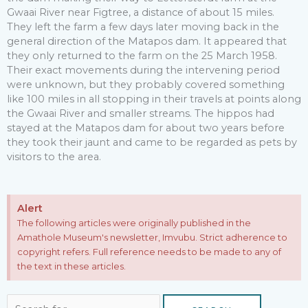
Gwaai River near Figtree, a distance of about 15 miles.
They left the farm a few days later moving back in the
general direction of the Matapos dam. It appeared that
they only returned to the farm on the 25 March 1958.
Their exact movements during the intervening period
were unknown, but they probably covered something
like 100 miles in all stopping in their travels at points along
the Gwaai River and smaller streams. The hippos had
stayed at the Matapos dam for about two years before
they took their jaunt and came to be regarded as pets by
visitors to the area.
Alert
The following articles were originally published in the
Amathole Museum's newsletter, Imvubu. Strict adherence to
copyright refers. Full reference needs to be made to any of
the text in these articles.
Search