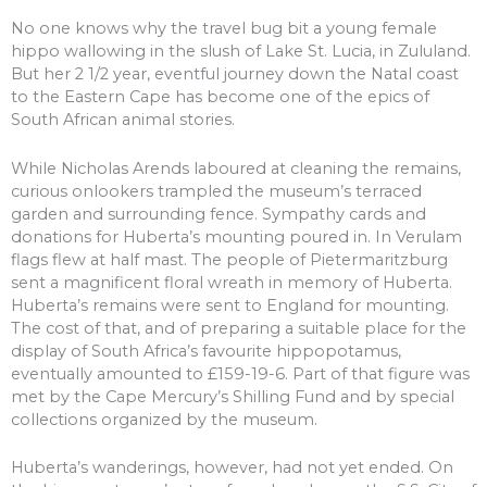
No one knows why the travel bug bit a young female
hippo wallowing in the slush of Lake St. Lucia, in Zululand.
But her 2 1/2 year, eventful journey down the Natal coast
to the Eastern Cape has become one of the epics of
South African animal stories.
While Nicholas Arends laboured at cleaning the remains,
curious onlookers trampled the museum’s terraced
garden and surrounding fence. Sympathy cards and
donations for Huberta’s mounting poured in. In Verulam
flags flew at half mast. The people of Pietermaritzburg
sent a magnificent floral wreath in memory of Huberta.
Huberta’s remains were sent to England for mounting.
The cost of that, and of preparing a suitable place for the
display of South Africa’s favourite hippopotamus,
eventually amounted to £159-19-6. Part of that figure was
met by the Cape Mercury’s Shilling Fund and by special
collections organized by the museum.
Huberta’s wanderings, however, had not yet ended. On