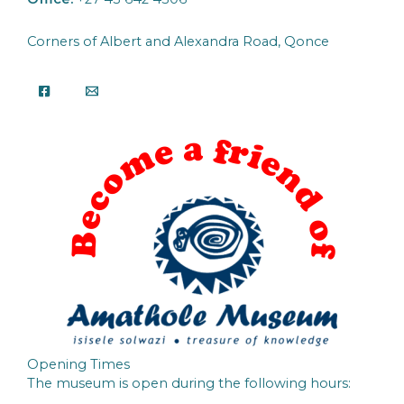
Corners of Albert and Alexandra Road, Qonce
Opening Times
The museum is open during the following hours: