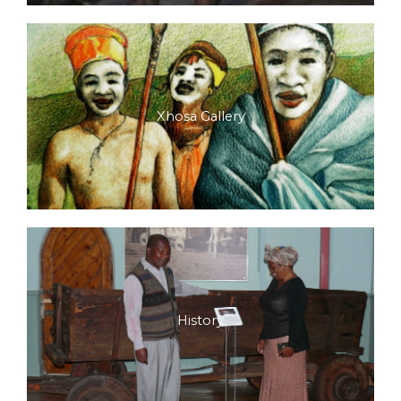
Xhosa Gallery
History