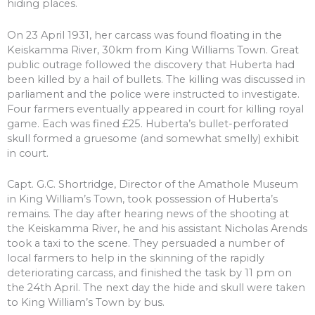
hiding places.
On 23 April 1931, her carcass was found floating in the
Keiskamma River, 30km from King Williams Town. Great
public outrage followed the discovery that Huberta had
been killed by a hail of bullets. The killing was discussed in
parliament and the police were instructed to investigate.
Four farmers eventually appeared in court for killing royal
game. Each was fined £25. Huberta’s bullet-perforated
skull formed a gruesome (and somewhat smelly) exhibit
in court.
Capt. G.C. Shortridge, Director of the Amathole Museum
in King William’s Town, took possession of Huberta’s
remains. The day after hearing news of the shooting at
the Keiskamma River, he and his assistant Nicholas Arends
took a taxi to the scene. They persuaded a number of
local farmers to help in the skinning of the rapidly
deteriorating carcass, and finished the task by 11 pm on
the 24th April. The next day the hide and skull were taken
to King William’s Town by bus.