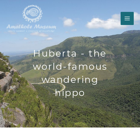
Skip
to
content
Huberta - the
world-famous
wandering
hippo