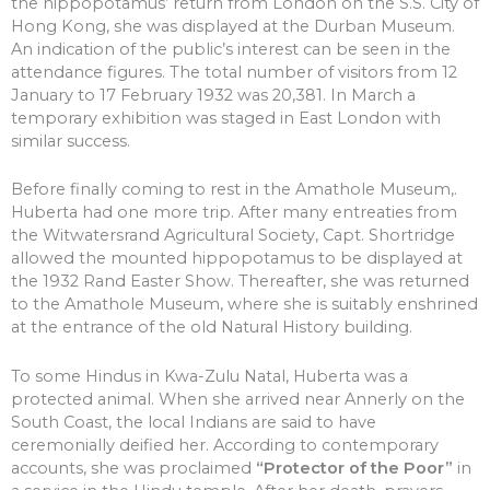
the hippopotamus’ return from London on the S.S. City of
Hong Kong, she was displayed at the Durban Museum.
An indication of the public’s interest can be seen in the
attendance figures. The total number of visitors from 12
January to 17 February 1932 was 20,381. In March a
temporary exhibition was staged in East London with
similar success.
Before finally coming to rest in the Amathole Museum,.
Huberta had one more trip. After many entreaties from
the Witwatersrand Agricultural Society, Capt. Shortridge
allowed the mounted hippopotamus to be displayed at
the 1932 Rand Easter Show. Thereafter, she was returned
to the Amathole Museum, where she is suitably enshrined
at the entrance of the old Natural History building.
To some Hindus in Kwa-Zulu Natal, Huberta was a
protected animal. When she arrived near Annerly on the
South Coast, the local Indians are said to have
ceremonially deified her. According to contemporary
accounts, she was proclaimed
“Protector of the Poor”
in