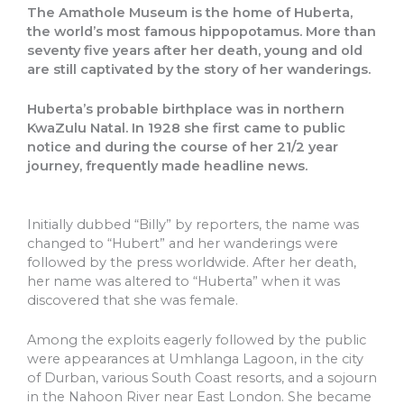
The Amathole Museum is the home of Huberta,
the world’s most famous hippopotamus. More than
seventy five years after her death, young and old
are still captivated by the story of her wanderings.
Huberta’s probable birthplace was in northern
KwaZulu Natal. In 1928 she first came to public
notice and during the course of her 21/2 year
journey, frequently made headline news.
Initially dubbed “Billy” by reporters, the name was
changed to “Hubert” and her wanderings were
followed by the press worldwide. After her death,
her name was altered to “Huberta” when it was
discovered that she was female.
Among the exploits eagerly followed by the public
were appearances at Umhlanga Lagoon, in the city
of Durban, various South Coast resorts, and a sojourn
in the Nahoon River near East London. She became