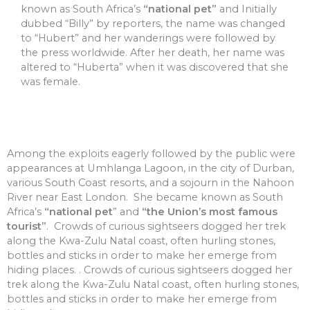
known as South Africa’s
“national pet”
and Initially
dubbed “Billy” by reporters, the name was changed
to “Hubert” and her wanderings were followed by
the press worldwide. After her death, her name was
altered to “Huberta” when it was discovered that she
was female.
Among the exploits eagerly followed by the public were
appearances at Umhlanga Lagoon, in the city of Durban,
various South Coast resorts, and a sojourn in the Nahoon
River near East London. She became known as South
Africa’s
“national pet
” and
“the Union’s most famous
tourist”
. Crowds of curious sightseers dogged her trek
along the Kwa-Zulu Natal coast, often hurling stones,
bottles and sticks in order to make her emerge from
hiding places. . Crowds of curious sightseers dogged her
trek along the Kwa-Zulu Natal coast, often hurling stones,
bottles and sticks in order to make her emerge from