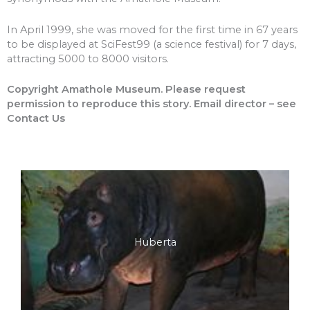
In April 1999, she was moved for the first time in 67 years
to be displayed at SciFest99 (a science festival) for 7 days,
attracting 5000 to 8000 visitors.
Copyright Amathole Museum. Please request
permission to reproduce this story. Email director – see
Contact Us
Huberta