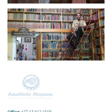
Animals
Office:
+27 43 642 4506