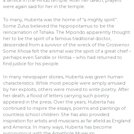
a service in the Hindu temple. After her death, prayers
were again said for her in the temple.
To many, Huberta was the home of “a mighty spirit”.
Some Zulus believed the hippopotamus to be the
reincarnation of Tshaka. The Mpondo apparently thought
her to be the spirit of a famous traditional doctor,
descended from a survivor of the wreck of the Grosvenor.
Some Xhosa felt the animal was the spirit of a great chief –
perhaps even Sandile or Hintsa – who had returned to
find justice for his people.
In many newspaper stories, Huberta was given human
characteristics. While most people were simply amused
by her exploits, others were moved to write poetry. After
her death, a flood of letters carrying such poetry
appeared in the press. Over the years, Huberta has
continued to inspire the essays, poems and paintings of
countless school children. She has also provided
inspiration for artists and musicians as far afield as England
and America. In many ways, Huberta has become
synonymous with the Amathole Museum.