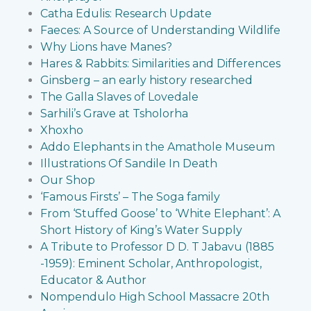
Catha Edulis: Research Update
Faeces: A Source of Understanding Wildlife
Why Lions have Manes?
Hares & Rabbits: Similarities and Differences
Ginsberg – an early history researched
The Galla Slaves of Lovedale
Sarhili’s Grave at Tsholorha
Xhoxho
Addo Elephants in the Amathole Museum
Illustrations Of Sandile In Death
Our Shop
‘Famous Firsts’ – The Soga family
From ‘Stuffed Goose’ to ‘White Elephant’: A
Short History of King’s Water Supply
A Tribute to Professor D D. T Jabavu (1885
-1959): Eminent Scholar, Anthropologist,
Educator & Author
Nompendulo High School Massacre 20th