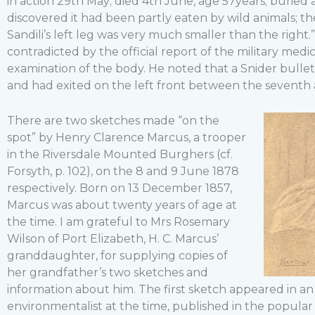
in action 29th May; died 4th June, age 57years; burie
discovered it had been partly eaten by wild animals; th
Sandili’s left leg was very much smaller than the right.
contradicted by the official report of the military medic
examination of the body. He noted that a Snider bullet
and had exited on the left front between the seventh a
There are two sketches made “on the
spot” by Henry Clarence Marcus, a trooper
in the Riversdale Mounted Burghers (cf.
Forsyth, p. 102), on the 8 and 9 June 1878
respectively. Born on 13 December 1857,
Marcus was about twenty years of age at
the time. I am grateful to Mrs Rosemary
Wilson of Port Elizabeth, H. C. Marcus’
granddaughter, for supplying copies of
her grandfather’s two sketches and
information about him. The first sketch appeared in an
environmentalist at the time, published in the popular