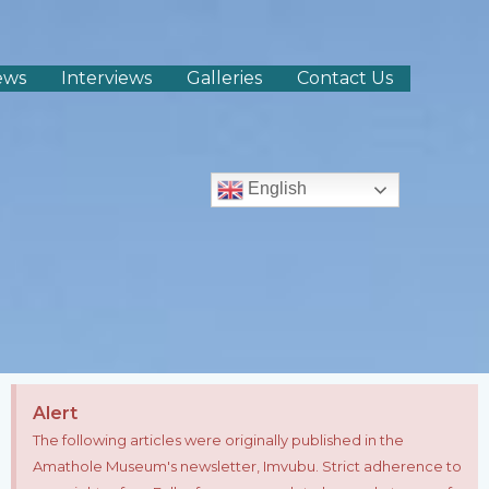
ews
Interviews
Galleries
Contact Us
English
Alert
The following articles were originally published in the
Amathole Museum's newsletter, Imvubu. Strict adherence to