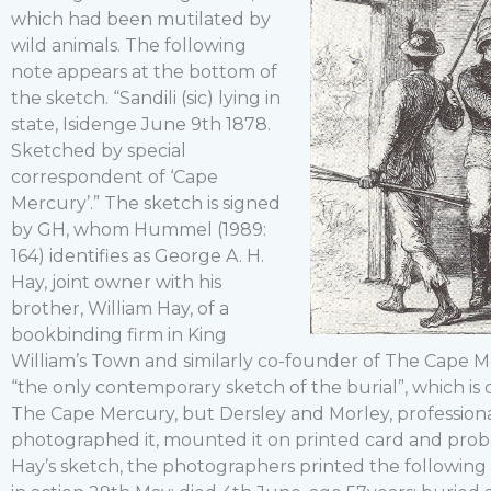
which had been mutilated by
wild animals. The following
note appears at the bottom of
the sketch. “Sandili (sic) lying in
state, Isidenge June 9th 1878.
Sketched by special
correspondent of ‘Cape
Mercury’.” The sketch is signed
by GH, whom Hummel (1989:
164) identifies as George A. H.
Hay, joint owner with his
brother, William Hay, of a
bookbinding firm in King
William’s Town and similarly co-founder of The Cape Me
“the only contemporary sketch of the burial”, which is 
The Cape Mercury, but Dersley and Morley, professiona
photographed it, mounted it on printed card and proba
Hay’s sketch, the photographers printed the following i