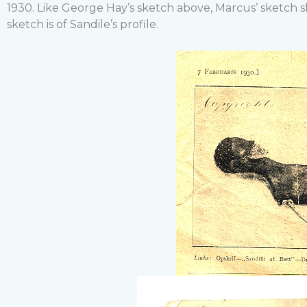
1930. Like George Hay’s sketch above, Marcus’ sketch 
sketch is of Sandile’s profile.