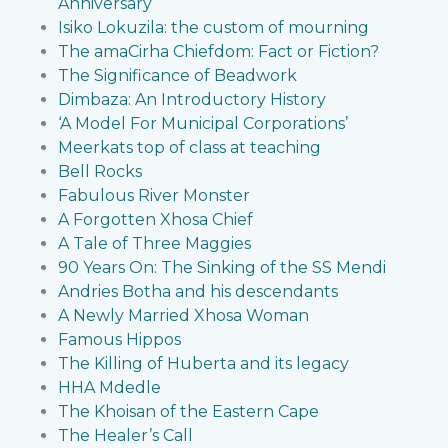
Anniversary
Isiko Lokuzila: the custom of mourning
The amaCirha Chiefdom: Fact or Fiction?
The Significance of Beadwork
Dimbaza: An Introductory History
‘A Model For Municipal Corporations’
Meerkats top of class at teaching
Bell Rocks
Fabulous River Monster
A Forgotten Xhosa Chief
A Tale of Three Maggies
90 Years On: The Sinking of the SS Mendi
Andries Botha and his descendants
A Newly Married Xhosa Woman
Famous Hippos
The Killing of Huberta and its legacy
HHA Mdedle
The Khoisan of the Eastern Cape
The Healer’s Call