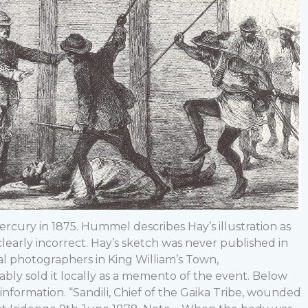
rcury in 1875. Hummel describes Hay’s illustration as
clearly incorrect. Hay’s sketch was never published in
l photographers in King William’s Town,
bly sold it locally as a memento of the event. Below
nformation. “Sandili, Chief of the Gaika Tribe, wounded