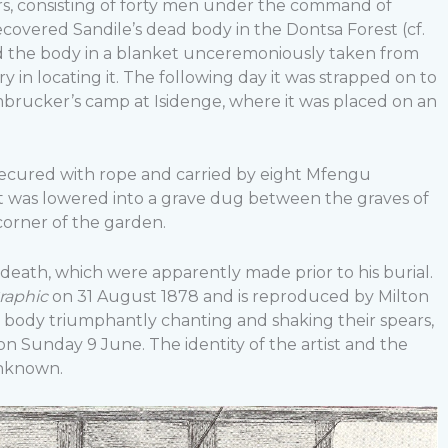
s, consisting of forty men under the command of
ecovered Sandile’s dead body in the Dontsa Forest (cf.
d the body in a blanket unceremoniously taken from
ry in locating it. The following day it was strapped on to
rucker’s camp at Isidenge, where it was placed on an
secured with rope and carried by eight Mfengu
 it was lowered into a grave dug between the graves of
corner of the garden.
in death, which were apparently made prior to his burial.
raphic
on 31 August 1878 and is reproduced by Milton
e’s body triumphantly chanting and shaking their spears,
on Sunday 9 June. The identity of the artist and the
unknown.