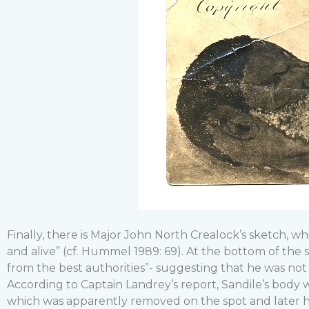
Finally, there is Major John North Crealock’s sketch, wh
and alive” (cf. Hummel 1989: 69). At the bottom of the 
from the best authorities”- suggesting that he was no
According to Captain Landrey’s report, Sandile’s body
which was apparently removed on the spot and late