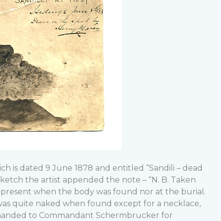
ich is dated 9 June 1878 and entitled “Sandili – dead
sketch the artist appended the note – “N. B. Taken
t present when the body was found nor at the burial.
 was quite naked when found except for a necklace,
r handed to Commandant Schermbrucker for