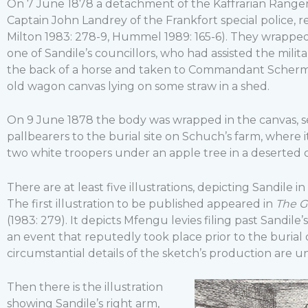
On 7 June 1878 a detachment of the Kaffrarian Ranger
Captain John Landrey of the Frankfort special police, r
Milton 1983: 278-9, Hummel 1989: 165-6). They wrappe
one of Sandile’s councillors, who had assisted the milita
the back of a horse and taken to Commandant Schermb
old wagon canvas lying on some straw in a shed.
On 9 June 1878 the body was wrapped in the canvas, 
pallbearers to the burial site on Schuch’s farm, where
two white troopers under an apple tree in a deserted 
There are at least five illustrations, depicting Sandile 
The first illustration to be published appeared in
The G
(1983: 279). It depicts Mfengu levies filing past Sandil
an event that reputedly took place prior to the burial 
circumstantial details of the sketch’s production are 
Then there is the illustration
showing Sandile’s right arm,