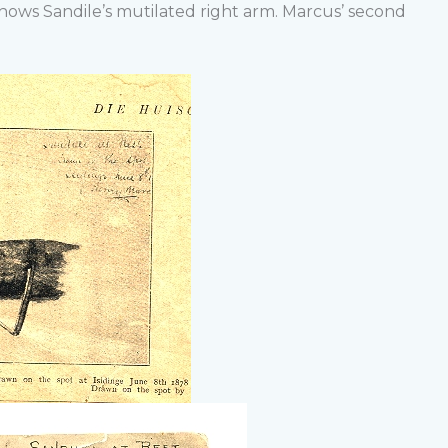
shows Sandile’s mutilated right arm. Marcus’ second