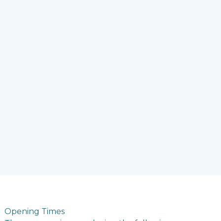
Opening Times