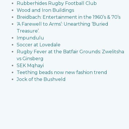
Rubberhides Rugby Football Club
Wood and Iron Buildings
Breidbach: Entertainment in the 1960’s & 70’s
‘A Farewell to Arms’: Unearthing ‘Buried
Treasure’.
Impundulu
Soccer at Lovedale
Rugby Fever at the Batfair Grounds: Zwelitsha
vs Ginsberg
SEK Mqhayi
Teething beads now new fashion trend
Jock of the Bushveld