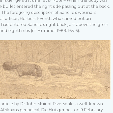
d at Isidenge 9th June 1878. Note – When the body was
e bullet entered the right side passing out at the back.
” The foregoing description of Sandile’s wound is
al officer, Herbert Everitt, who carried out an
 had entered Sandile’s right back just above the groin
nd eighth ribs (cf. Hummel 1989: 165-6).
 article by Dr John Muir of Riversdale, a well-known
 Afrikaans periodical, Die Huisgenoot, on 9 February