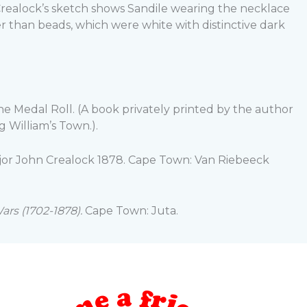
 Crealock’s sketch shows Sandile wearing the necklace
her than beads, which were white with distinctive dark
The Medal Roll. (A book privately printed by the author
 William’s Town.).
ajor John Crealock 1878. Cape Town: Van Riebeeck
ars (1702-1878).
Cape Town: Juta.