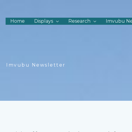
Home
Displays
Research
Imvubu N
Imvubu Newsletter