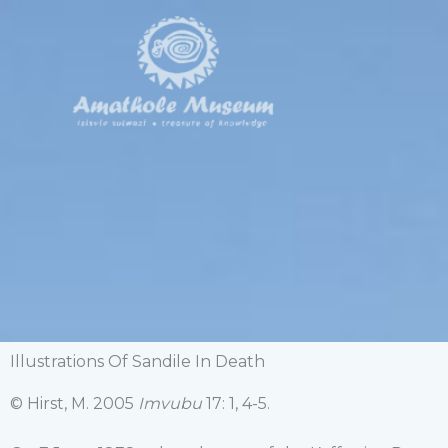
Skip
to
content
Illustrations Of Sandile In Death
© Hirst, M. 2005
Imvubu
17: 1, 4-5.