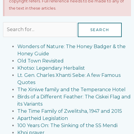
copyright refers. Full reference needs to be made to any of
the text in these articles.
Search
for:
Wonders of Nature: The Honey Badger & the
Honey Guide
Old Town Revisited
Khotso: Legendary Herbalist
Lt. Gen. Charles Xhanti Sebe: A few Famous
Quotes
The Xiniwe family and the Temperance Hotel
Birds of a Different Feather: The Ciskei Flag and
its Variants
The Time Family of Zwelitsha, 1947 and 2015
Apartheid Legislation
100 Years On: The Sinking of the SS Mendi
Khoi prayer