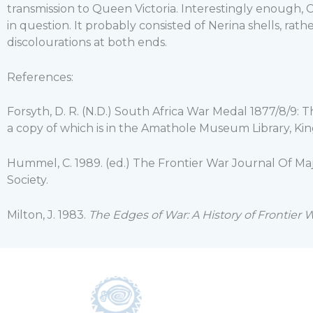
transmission to Queen Victoria. Interestingly enough,
in question. It probably consisted of Nerina shells, rat
discolourations at both ends.
References:
Forsyth, D. R. (N.D.) South Africa War Medal 1877/8/9: 
a copy of which is in the Amathole Museum Library, King
Hummel, C. 1989. (ed.) The Frontier War Journal Of M
Society.
Milton, J. 1983.
The Edges of War: A History of Frontier W