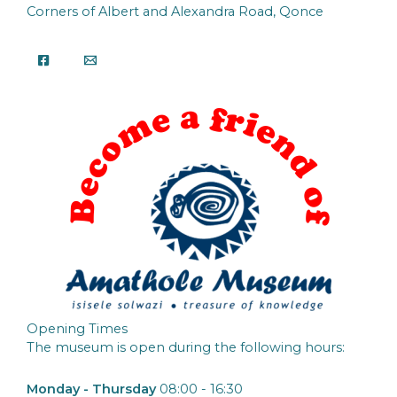
Corners of Albert and Alexandra Road, Qonce
Opening Times
The museum is open during the following hours:
Monday - Thursday
08:00 - 16:30