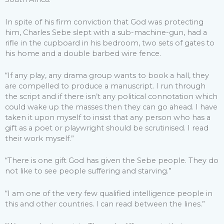
In spite of his firm conviction that God was protecting
him, Charles Sebe slept with a sub-machine-gun, had a
rifle in the cupboard in his bedroom, two sets of gates to
his home and a double barbed wire fence.
“If any play, any drama group wants to book a hall, they
are compelled to produce a manuscript. I run through
the script and if there isn’t any political connotation which
could wake up the masses then they can go ahead. I have
taken it upon myself to insist that any person who has a
gift as a poet or playwright should be scrutinised. I read
their work myself.”
“There is one gift God has given the Sebe people. They do
not like to see people suffering and starving.”
“I am one of the very few qualified intelligence people in
this and other countries. I can read between the lines.”