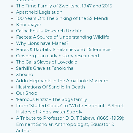
The Time Family of Zwelitsha, 1947 and 2015
Apartheid Legislation
100 Years On: The Sinking of the SS Mendi
Khoi prayer
Catha Edulis: Research Update
Faeces: A Source of Understanding Wildlife
Why Lions have Manes?
Hares & Rabbits: Similarities and Differences
Ginsberg – an early history researched
The Galla Slaves of Lovedale
Sarhili’s Grave at Tsholorha
Xhoxho
Addo Elephants in the Amathole Museum
Illustrations Of Sandile In Death
Our Shop
‘Famous Firsts’ – The Soga family
From ‘Stuffed Goose’ to ‘White Elephant’: A Short
History of King’s Water Supply
A Tribute to Professor D D. T Jabavu (1885 -1959):
Eminent Scholar, Anthropologist, Educator &
Author