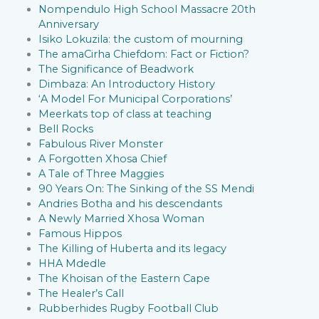
Nompendulo High School Massacre 20th
Anniversary
Isiko Lokuzila: the custom of mourning
The amaCirha Chiefdom: Fact or Fiction?
The Significance of Beadwork
Dimbaza: An Introductory History
‘A Model For Municipal Corporations’
Meerkats top of class at teaching
Bell Rocks
Fabulous River Monster
A Forgotten Xhosa Chief
A Tale of Three Maggies
90 Years On: The Sinking of the SS Mendi
Andries Botha and his descendants
A Newly Married Xhosa Woman
Famous Hippos
The Killing of Huberta and its legacy
HHA Mdedle
The Khoisan of the Eastern Cape
The Healer’s Call
Rubberhides Rugby Football Club