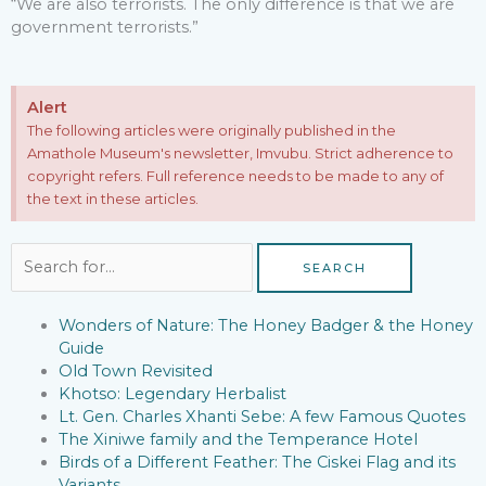
“We are also terrorists. The only difference is that we are
government terrorists.”
Alert
The following articles were originally published in the
Amathole Museum's newsletter, Imvubu. Strict adherence to
copyright refers. Full reference needs to be made to any of
the text in these articles.
Search
for:
Wonders of Nature: The Honey Badger & the Honey
Guide
Old Town Revisited
Khotso: Legendary Herbalist
Lt. Gen. Charles Xhanti Sebe: A few Famous Quotes
The Xiniwe family and the Temperance Hotel
Birds of a Different Feather: The Ciskei Flag and its
Variants