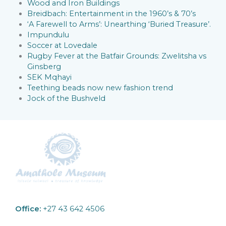
Wood and Iron Buildings
Breidbach: Entertainment in the 1960’s & 70’s
‘A Farewell to Arms’: Unearthing ‘Buried Treasure’.
Impundulu
Soccer at Lovedale
Rugby Fever at the Batfair Grounds: Zwelitsha vs
Ginsberg
SEK Mqhayi
Teething beads now new fashion trend
Jock of the Bushveld
Office:
+27 43 642 4506