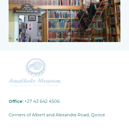
Animals
Office:
+27 43 642 4506
Corners of Albert and Alexandra Road, Qonce