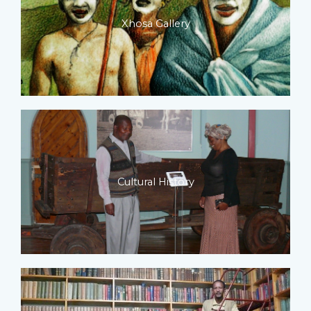
Xhosa Gallery
Cultural History