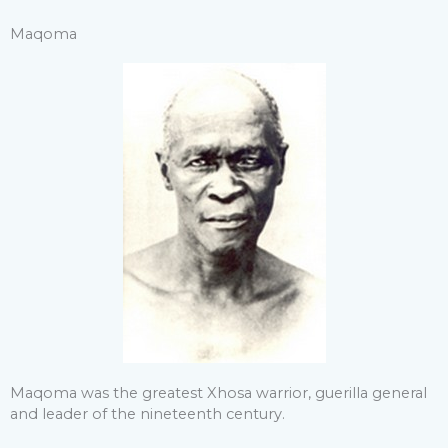
Maqoma
Maqoma was the greatest Xhosa warrior, guerilla general
and leader of the nineteenth century.