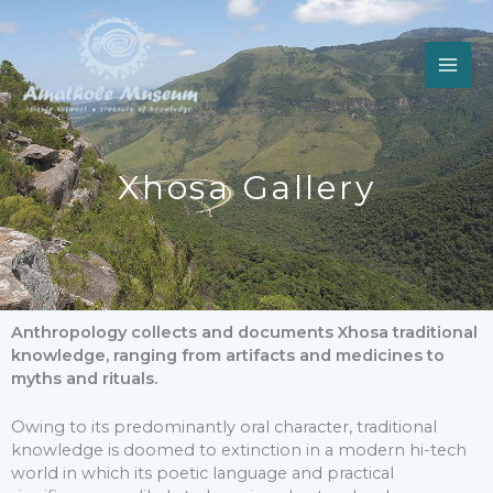
Skip
to
content
Xhosa Gallery
Anthropology collects and documents Xhosa traditional
knowledge, ranging from artifacts and medicines to
myths and rituals.
Owing to its predominantly oral character, traditional
knowledge is doomed to extinction in a modern hi-tech
world in which its poetic language and practical