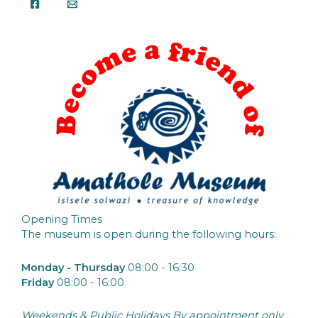
Opening Times
The museum is open during the following hours:
Monday - Thursday
08:00 - 16:30
Friday
08:00 - 16:00
Weekends & Public Holidays By appointment only