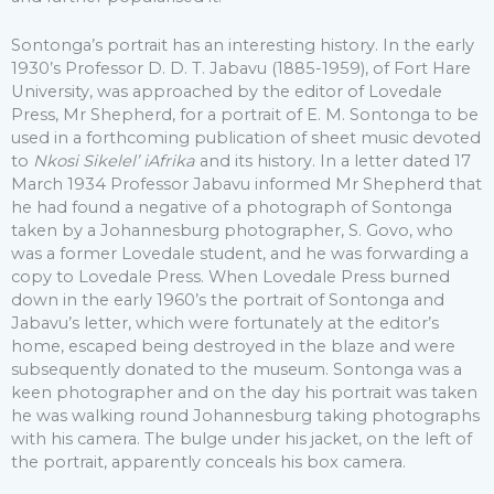
Sontonga’s portrait has an interesting history. In the early
1930’s Professor D. D. T. Jabavu (1885-1959), of Fort Hare
University, was approached by the editor of Lovedale
Press, Mr Shepherd, for a portrait of E. M. Sontonga to be
used in a forthcoming publication of sheet music devoted
to
Nkosi Sikelel’ iAfrika
and its history. In a letter dated 17
March 1934 Professor Jabavu informed Mr Shepherd that
he had found a negative of a photograph of Sontonga
taken by a Johannesburg photographer, S. Govo, who
was a former Lovedale student, and he was forwarding a
copy to Lovedale Press. When Lovedale Press burned
down in the early 1960’s the portrait of Sontonga and
Jabavu’s letter, which were fortunately at the editor’s
home, escaped being destroyed in the blaze and were
subsequently donated to the museum. Sontonga was a
keen photographer and on the day his portrait was taken
he was walking round Johannesburg taking photographs
with his camera. The bulge under his jacket, on the left of
the portrait, apparently conceals his box camera.