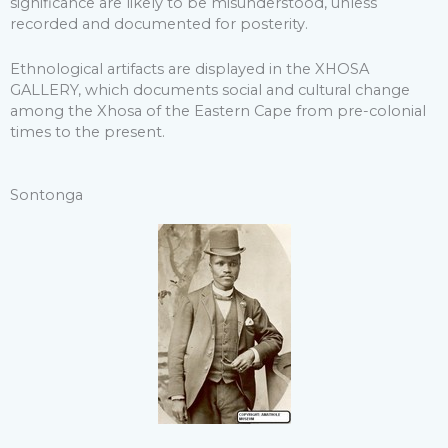
significance are likely to be misunderstood, unless
recorded and documented for posterity.
Ethnological artifacts are displayed in the XHOSA
GALLERY, which documents social and cultural change
among the Xhosa of the Eastern Cape from pre-colonial
times to the present.
Sontonga