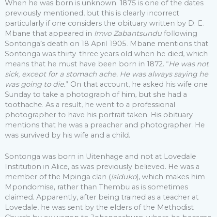
When he was born is unknown. 1875 is one of the dates
previously mentioned, but this is clearly incorrect
particularly if one considers the obituary written by D. E.
Mbane that appeared in
Imvo Zabantsundu
following
Sontonga’s death on 18 April 1905. Mbane mentions that
Sontonga was thirty-three years old when he died, which
means that he must have been born in 1872. “
He was not
sick, except for a stomach ache. He was always saying he
was going to die.
” On that account, he asked his wife one
Sunday to take a photograph of him, but she had a
toothache. As a result, he went to a professional
photographer to have his portrait taken. His obituary
mentions that he was a preacher and photographer. He
was survived by his wife and a child.
Sontonga was born in Uitenhage and not at Lovedale
Institution in Alice, as was previously believed. He was a
member of the Mpinga clan (
isiduko
), which makes him
Mpondomise, rather than Thembu as is sometimes
claimed. Apparently, after being trained as a teacher at
Lovedale, he was sent by the elders of the Methodist