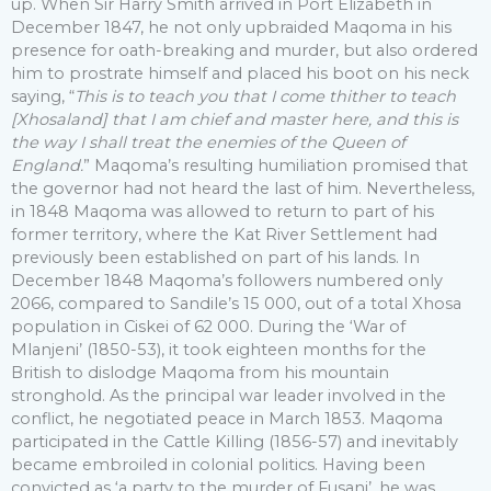
up. When Sir Harry Smith arrived in Port Elizabeth in
December 1847, he not only upbraided Maqoma in his
presence for oath-breaking and murder, but also ordered
him to prostrate himself and placed his boot on his neck
saying, “
This is to teach you that I come thither to teach
[Xhosaland] that I am chief and master here, and this is
the way I shall treat the enemies of the Queen of
England.
” Maqoma’s resulting humiliation promised that
the governor had not heard the last of him. Nevertheless,
in 1848 Maqoma was allowed to return to part of his
former territory, where the Kat River Settlement had
previously been established on part of his lands. In
December 1848 Maqoma’s followers numbered only
2066, compared to Sandile’s 15 000, out of a total Xhosa
population in Ciskei of 62 000. During the ‘War of
Mlanjeni’ (1850-53), it took eighteen months for the
British to dislodge Maqoma from his mountain
stronghold. As the principal war leader involved in the
conflict, he negotiated peace in March 1853. Maqoma
participated in the Cattle Killing (1856-57) and inevitably
became embroiled in colonial politics. Having been
convicted as ‘a party to the murder of Fusani’, he was