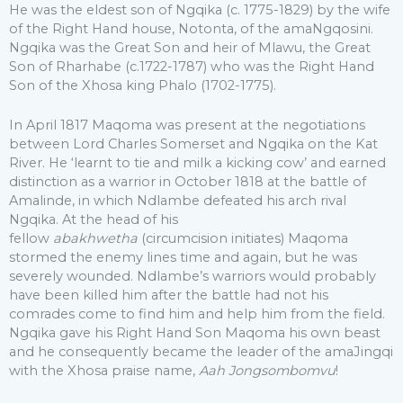
He was the eldest son of Ngqika (c. 1775-1829) by the wife
of the Right Hand house, Notonta, of the amaNgqosini.
Ngqika was the Great Son and heir of Mlawu, the Great
Son of Rharhabe (c.1722-1787) who was the Right Hand
Son of the Xhosa king Phalo (1702-1775).
In April 1817 Maqoma was present at the negotiations
between Lord Charles Somerset and Ngqika on the Kat
River. He ‘learnt to tie and milk a kicking cow’ and earned
distinction as a warrior in October 1818 at the battle of
Amalinde, in which Ndlambe defeated his arch rival
Ngqika. At the head of his
fellow
abakhwetha
(circumcision initiates) Maqoma
stormed the enemy lines time and again, but he was
severely wounded. Ndlambe’s warriors would probably
have been killed him after the battle had not his
comrades come to find him and help him from the field.
Ngqika gave his Right Hand Son Maqoma his own beast
and he consequently became the leader of the amaJingqi
with the Xhosa praise name,
Aah Jongsombomvu
!