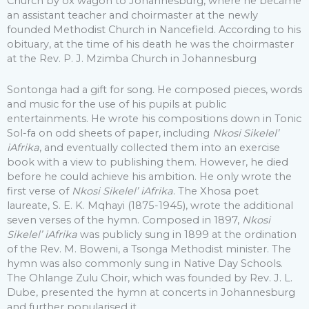
Church by ox wagon to Johannesburg, where he became
an assistant teacher and choirmaster at the newly
founded Methodist Church in Nancefield. According to his
obituary, at the time of his death he was the choirmaster
at the Rev. P. J. Mzimba Church in Johannesburg
Sontonga had a gift for song. He composed pieces, words
and music for the use of his pupils at public
entertainments. He wrote his compositions down in Tonic
Sol-fa on odd sheets of paper, including
Nkosi Sikelel’
iAfrika
, and eventually collected them into an exercise
book with a view to publishing them. However, he died
before he could achieve his ambition. He only wrote the
first verse of
Nkosi Sikelel’ iAfrika
. The Xhosa poet
laureate, S. E. K. Mqhayi (1875-1945), wrote the additional
seven verses of the hymn. Composed in 1897,
Nkosi
Sikelel’ iAfrika
was publicly sung in 1899 at the ordination
of the Rev. M. Boweni, a Tsonga Methodist minister. The
hymn was also commonly sung in Native Day Schools.
The Ohlange Zulu Choir, which was founded by Rev. J. L.
Dube, presented the hymn at concerts in Johannesburg
and further popularised it.