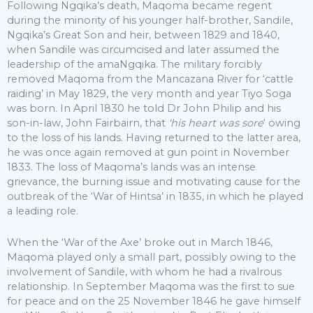
Following Ngqika’s death, Maqoma became regent
during the minority of his younger half-brother, Sandile,
Ngqika’s Great Son and heir, between 1829 and 1840,
when Sandile was circumcised and later assumed the
leadership of the amaNgqika. The military forcibly
removed Maqoma from the Mancazana River for ‘cattle
raiding’ in May 1829, the very month and year Tiyo Soga
was born. In April 1830 he told Dr John Philip and his
son-in-law, John Fairbairn, that
‘his heart was sore
‘ owing
to the loss of his lands. Having returned to the latter area,
he was once again removed at gun point in November
1833. The loss of Maqoma’s lands was an intense
grievance, the burning issue and motivating cause for the
outbreak of the ‘War of Hintsa’ in 1835, in which he played
a leading role.
When the ‘War of the Axe’ broke out in March 1846,
Maqoma played only a small part, possibly owing to the
involvement of Sandile, with whom he had a rivalrous
relationship. In September Maqoma was the first to sue
for peace and on the 25 November 1846 he gave himself