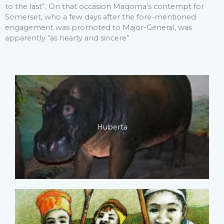
to the last”. On that occasion Maqoma’s contempt for
Somerset, who a few days after the fore-mentioned
engagement was promoted to Major-General, was
apparently “as hearty and sincere”.
Huberta