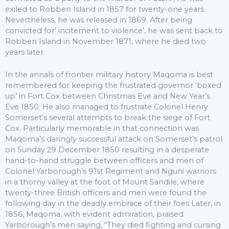
exiled to Robben Island in 1857 for twenty-one years.
Nevertheless, he was released in 1869. After being
convicted for’ incitement to violence’, he was sent back to
Robben Island in November 1871, where he died two
years later.
In the annals of frontier military history Maqoma is best
remembered for keeping the frustrated governor ‘boxed
up’ in Fort Cox between Christmas Eve and New Year’s
Eve 1850. He also managed to frustrate Colonel Henry
Somerset’s several attempts to break the siege of Fort
Cox. Particularly memorable in that connection was
Maqoma’s daringly successful attack on Somerset’s patrol
on Sunday 29 December 1850 resulting in a desperate
hand-to-hand struggle between officers and men of
Colonel Yarborough’s 91st Regiment and Nguni warriors
in a thorny valley at the foot of Mount Sandile, where
twenty-three British officers and men were found the
following day in the deadly embrace of their foes Later, in
1856, Maqoma, with evident admiration, praised
Yarborough’s men saying, “They died fighting and cursing