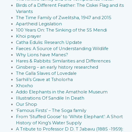
Birds of a Different Feather: The Ciskei Flag and its
Variants
The Time Family of Zwelitsha, 1947 and 2015
Apartheid Legislation
100 Years On: The Sinking of the SS Mendi
Khoi prayer
Catha Edulis: Research Update
Faeces: A Source of Understanding Wildlife
Why Lions have Manes?
Hares & Rabbits: Similarities and Differences
Ginsberg – an early history researched
The Galla Slaves of Lovedale
Sarhili’s Grave at Tsholorha
Xhoxho
Addo Elephants in the Amathole Museum
Illustrations Of Sandile In Death
Our Shop
‘Famous Firsts’ – The Soga family
From ‘Stuffed Goose’ to ‘White Elephant’: A Short
History of King’s Water Supply
A Tribute to Professor D D. T Jabavu (1885 -1959):