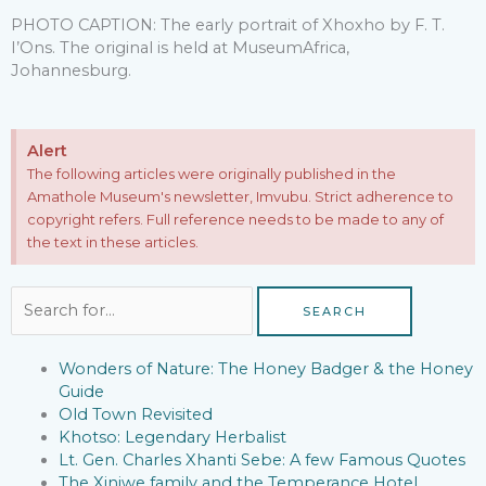
PHOTO CAPTION: The early portrait of Xhoxho by F. T.
I’Ons. The original is held at MuseumAfrica,
Johannesburg.
Alert
The following articles were originally published in the
Amathole Museum's newsletter, Imvubu. Strict adherence to
copyright refers. Full reference needs to be made to any of
the text in these articles.
Search
for:
Wonders of Nature: The Honey Badger & the Honey
Guide
Old Town Revisited
Khotso: Legendary Herbalist
Lt. Gen. Charles Xhanti Sebe: A few Famous Quotes
The Xiniwe family and the Temperance Hotel