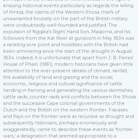
ensuing historical events particularly as regards the killing
of Hintsa, the claims of the Western Xhosa chiefs of
unwarranted brutality on the part of the British military
were undoubtedly well-founded and justified. The
expulsion of Ngqika’s Right Hand Son, Maqoma, and his
followers from the Kat River at gunpoint in May 1834 was
a rankling sore point and hostilities with the British had
been simmering since the start of the drought in August
1834. Indeed, it is unfortunate that apart from J. B. Peires’
House of Phalo (1981), modern historians have given little
attention to the ever-present details of climate, rainfall,
the availability of land and grazing and the social,
economic, religious and cultural significance of cattle
herding in framing and generating the various skirmishes,
cattle raids, counter-raids and conflicts between the Xhosa
and the successive Cape colonial governments of the
Dutch and the British on the western frontier. Fracases
and frays on the frontier were as recursive as drought and
subsequently historians, perhaps erroneously and
exaggeratedly, came to describe these events as ‘frontier
wars,’ a designation that seemed appropriate to a