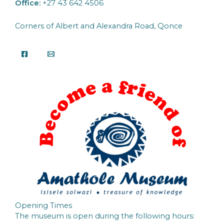
Office:
+27 43 642 4506
Corners of Albert and Alexandra Road, Qonce
Opening Times
The museum is open during the following hours: