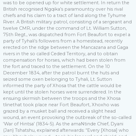
was to be opened up for white settlement. In return the
British recognised Ngqika’s paramountcy over his rival
chiefs and his claim to a tract of land along the Tyhume
River. A British military patrol, consisting of a sergeant and
twelve CMR, under the command of Lt. William Sutton,
75th Regt., was dispatched from Fort Beaufort to expel a
party of Tyhali’s followers from a homestead, recently
erected on the ridge between the Mancazana and Gaga
rivers in the so called Ceded Territory, and to obtain
compensation for horses, which had been stolen from
the fort and traced to the settlement. On the 10
December 1834, after the patrol burnt the huts and
seized some oxen belonging to Tyhali, Lt. Sutton
informed the party of Xhosa that the cattle would be
kept until the stolen horses were surrendered. In the
ensuing skirmish between the troops and the Xhosa
tlinethat took place near Fort Beaufort, Xhoxho was
grazed by a musket ball and received a slight head
wound, an event provoking the outbreak of the so-called
‘War of Hintsa’ (1834-5). As the amaNtinde Chief, Dyani
(Jan) Tshatshu, explained afterwards: “Every [Xhosa] who