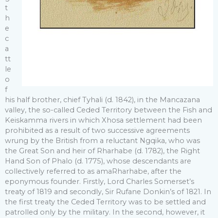
t
h
e
c
a
tt
le
o
f
his half brother, chief Tyhali (d. 1842), in the Mancazana
valley, the so-called Ceded Territory between the Fish and
Keiskamma rivers in which Xhosa settlement had been
prohibited as a result of two successive agreements
wrung by the British from a reluctant Ngqika, who was
the Great Son and heir of Rharhabe (d. 1782), the Right
Hand Son of Phalo (d. 1775), whose descendants are
collectively referred to as amaRharhabe, after the
eponymous founder. Firstly, Lord Charles Somerset’s
treaty of 1819 and secondly, Sir Rufane Donkin’s of 1821. In
the first treaty the Ceded Territory was to be settled and
patrolled only by the military. In the second, however, it