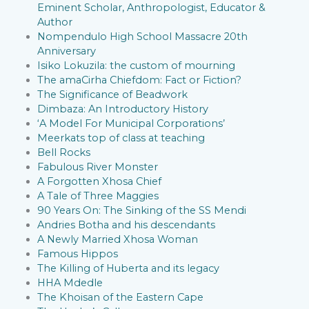
Eminent Scholar, Anthropologist, Educator &
Author
Nompendulo High School Massacre 20th
Anniversary
Isiko Lokuzila: the custom of mourning
The amaCirha Chiefdom: Fact or Fiction?
The Significance of Beadwork
Dimbaza: An Introductory History
‘A Model For Municipal Corporations’
Meerkats top of class at teaching
Bell Rocks
Fabulous River Monster
A Forgotten Xhosa Chief
A Tale of Three Maggies
90 Years On: The Sinking of the SS Mendi
Andries Botha and his descendants
A Newly Married Xhosa Woman
Famous Hippos
The Killing of Huberta and its legacy
HHA Mdedle
The Khoisan of the Eastern Cape