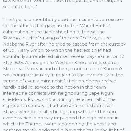
saw Xhoxho’s wound … took his [spears] and shield, and
set out to fight.”
The Ngqika undoubtedly used the incident as an excuse
for the attacks that gave rise to the ‘War of Hintsa’,
culminating in the tragic shooting of Hintsa, the
Paramount chief or king of the amaGcaleka, at the
Nqabarha River after he tried to escape from the custody
of Col. Harry Smith, to which the hapless chief had
voluntarily surrendered himself several days earlier, on 12
May 1835. Although the Western Xhosa chiefs, such as
Maqoma, Tshatshu and others, made much of Xhoxho’s
wounding particularly in regard to the inviolability of the
person of even a minor chief, their predecessors had
hardly paid lip service to the notion in their own
internecine conflicts with neighbouring Cape Nguni
chiefdoms. For example, during the latter half of the
eighteenth century, Rharhabe and his firstborn son
Mlawu were both killed in fighting with the Thembu,
events which in no way impugned the high esteem in
which the Thembu were regarded by the Xhosa and
perhaps merely endorsed it. Nevertheless, in the light of