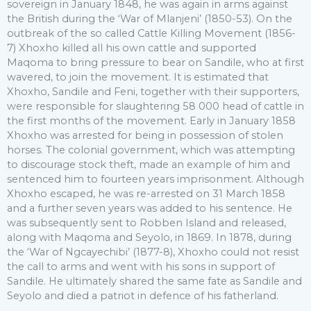
sovereign in January 1848, he was again in arms against
the British during the ‘War of Mlanjeni’ (1850-53). On the
outbreak of the so called Cattle Killing Movement (1856-
7) Xhoxho killed all his own cattle and supported
Maqoma to bring pressure to bear on Sandile, who at first
wavered, to join the movement. It is estimated that
Xhoxho, Sandile and Feni, together with their supporters,
were responsible for slaughtering 58 000 head of cattle in
the first months of the movement. Early in January 1858
Xhoxho was arrested for being in possession of stolen
horses. The colonial government, which was attempting
to discourage stock theft, made an example of him and
sentenced him to fourteen years imprisonment. Although
Xhoxho escaped, he was re-arrested on 31 March 1858
and a further seven years was added to his sentence. He
was subsequently sent to Robben Island and released,
along with Maqoma and Seyolo, in 1869. In 1878, during
the ‘War of Ngcayechibi’ (1877-8), Xhoxho could not resist
the call to arms and went with his sons in support of
Sandile. He ultimately shared the same fate as Sandile and
Seyolo and died a patriot in defence of his fatherland.