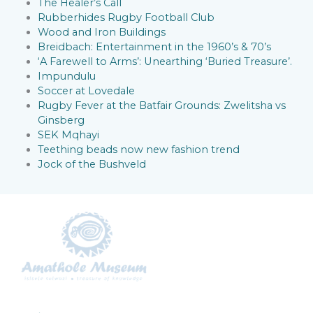
The Healer’s Call
Rubberhides Rugby Football Club
Wood and Iron Buildings
Breidbach: Entertainment in the 1960’s & 70’s
‘A Farewell to Arms’: Unearthing ‘Buried Treasure’.
Impundulu
Soccer at Lovedale
Rugby Fever at the Batfair Grounds: Zwelitsha vs
Ginsberg
SEK Mqhayi
Teething beads now new fashion trend
Jock of the Bushveld