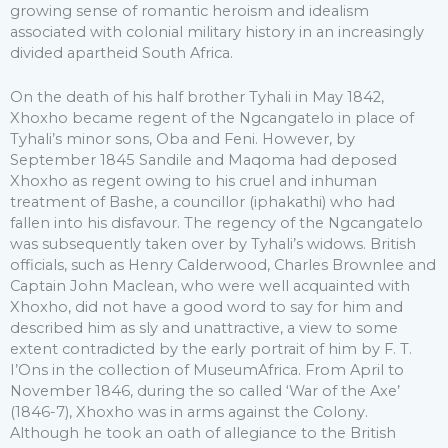
growing sense of romantic heroism and idealism
associated with colonial military history in an increasingly
divided apartheid South Africa.
On the death of his half brother Tyhali in May 1842,
Xhoxho became regent of the Ngcangatelo in place of
Tyhali’s minor sons, Oba and Feni. However, by
September 1845 Sandile and Maqoma had deposed
Xhoxho as regent owing to his cruel and inhuman
treatment of Bashe, a councillor (iphakathi) who had
fallen into his disfavour. The regency of the Ngcangatelo
was subsequently taken over by Tyhali’s widows. British
officials, such as Henry Calderwood, Charles Brownlee and
Captain John Maclean, who were well acquainted with
Xhoxho, did not have a good word to say for him and
described him as sly and unattractive, a view to some
extent contradicted by the early portrait of him by F. T.
I’Ons in the collection of MuseumAfrica. From April to
November 1846, during the so called ‘War of the Axe’
(1846-7), Xhoxho was in arms against the Colony.
Although he took an oath of allegiance to the British