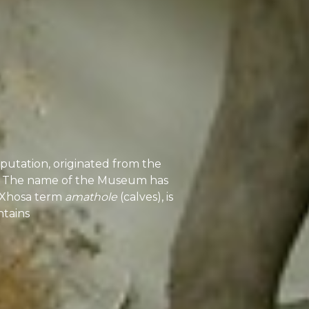
utation, originated from the
84. The name of the Museum has
siXhosa term
amathole
(calves), is
tains