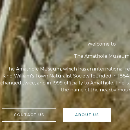
Welcome to
The Amathole Museum
The Amathole Museum, which has an international rep
King William's Town Naturalist Society founded in 18
changed twice, and in 1999 officially to Amathole. The i
the name of the nearby moun
CONTACT US
ABOUT US