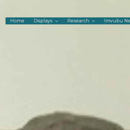
Home
Displays
Research
Imvubu N