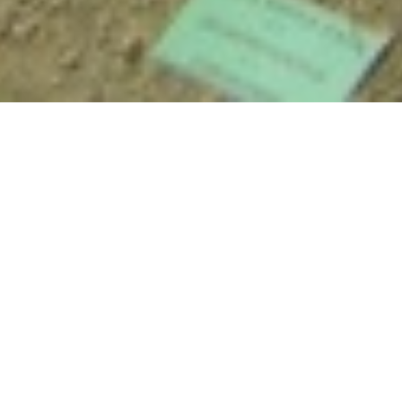
Anthropology