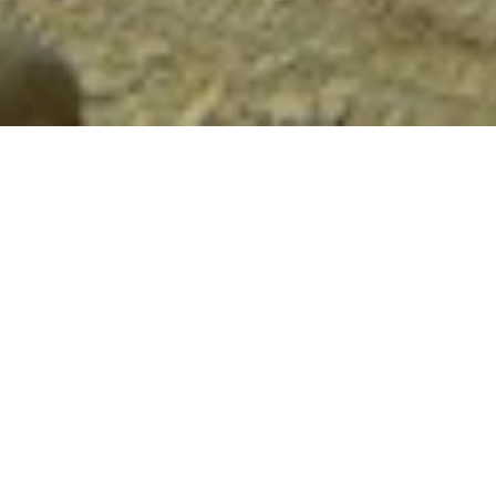
Library
Mammals