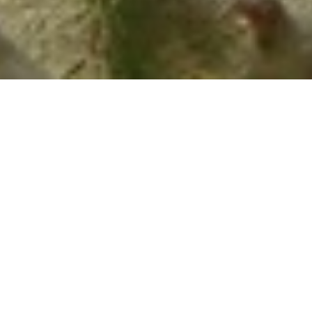
History