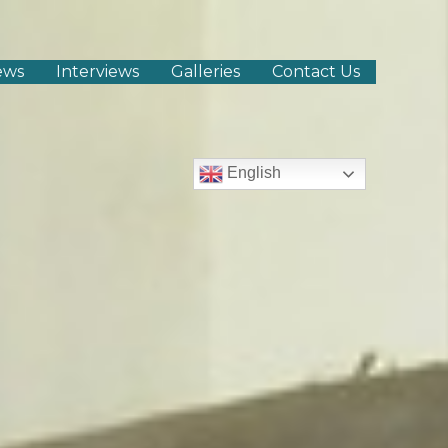
ews
Interviews
Galleries
Contact Us
English